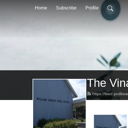
Home
Subscribe
Profile
The Vin
https://feed.podbea