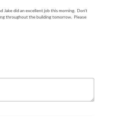
d Jake did an excellent job this morning. Don't
ting throughout the building tomorrow. Please