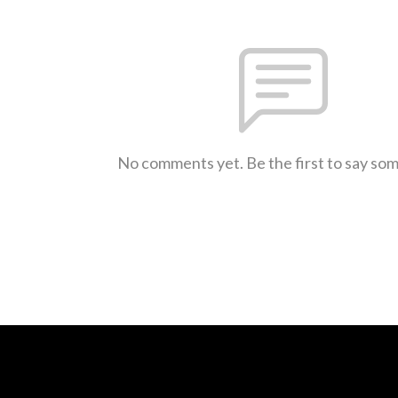
No comments yet. Be the first to say so