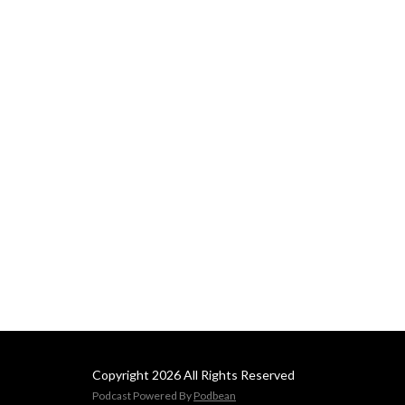
Copyright 2026 All Rights Reserved
Podcast Powered By
Podbean