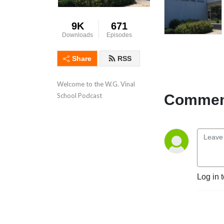
9K
671
Downloads
Episodes
Share
RSS
Welcome to the W.G. Vinal 
Comment
School Podcast
Log in 