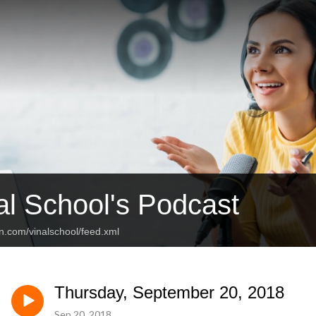
al School's Podcast
n.com/vinalschool/feed.xml
Thursday, September 20, 2018
Sep 20, 2018