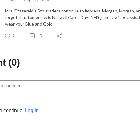
Mrs. Fitzgerald's 5th graders continue to impress. Morgan, Morgan, an
forget that tomorrow is Norwell Cares Day. NHS juniors will be assis
wear your Blue and Gold!
2
15
 (0)
to continue.
Log in